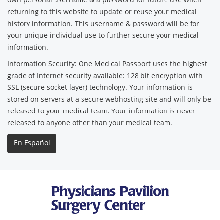
returning to this website to update or reuse your medical
history information. This username & password will be for
your unique individual use to further secure your medical
information.
Information Security: One Medical Passport uses the highest
grade of Internet security available: 128 bit encryption with
SSL (secure socket layer) technology. Your information is
stored on servers at a secure webhosting site and will only be
released to your medical team. Your information is never
released to anyone other than your medical team.
En Español