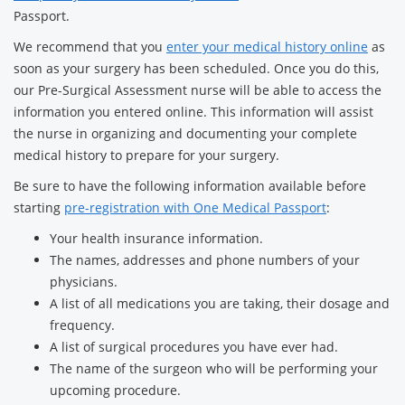
Passport.
We recommend that you
enter your medical history online
as
soon as your surgery has been scheduled. Once you do this,
our Pre-Surgical Assessment nurse will be able to access the
information you entered online. This information will assist
the nurse in organizing and documenting your complete
medical history to prepare for your surgery.
Be sure to have the following information available before
starting
pre-registration with One Medical Passport
:
Your health insurance information.
The names, addresses and phone numbers of your
physicians.
A list of all medications you are taking, their dosage and
frequency.
A list of surgical procedures you have ever had.
The name of the surgeon who will be performing your
upcoming procedure.