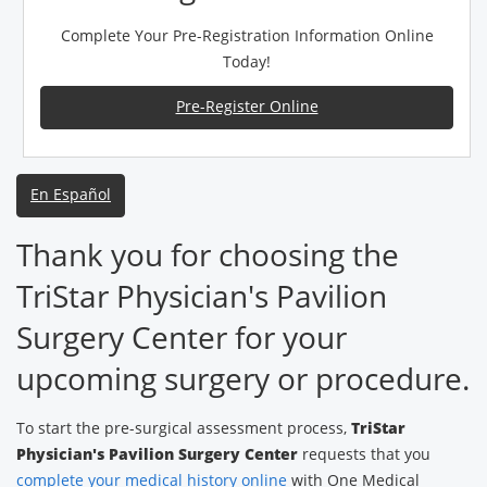
Complete Your Pre-Registration Information Online
Today!
Pre-Register Online
En Español
Thank you for choosing the
TriStar Physician's Pavilion
Surgery Center for your
upcoming surgery or procedure.
To start the pre-surgical assessment process,
TriStar
Physician's Pavilion Surgery Center
requests that you
complete your medical history online
with One Medical